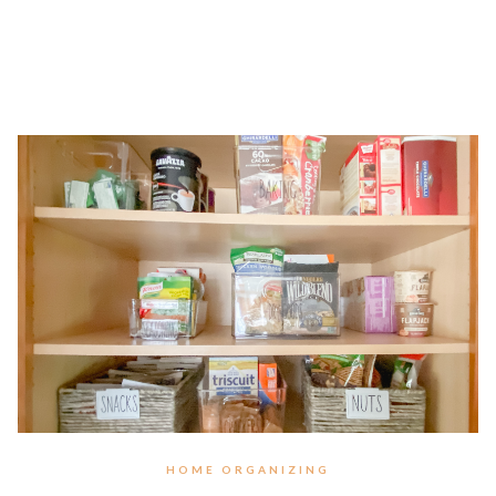
HOME ORGANIZING