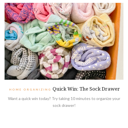
Quick Win: The Sock Drawer
HOME ORGANIZING
Want a quick win today? Try taking 10 minutes to organize your
sock drawer!