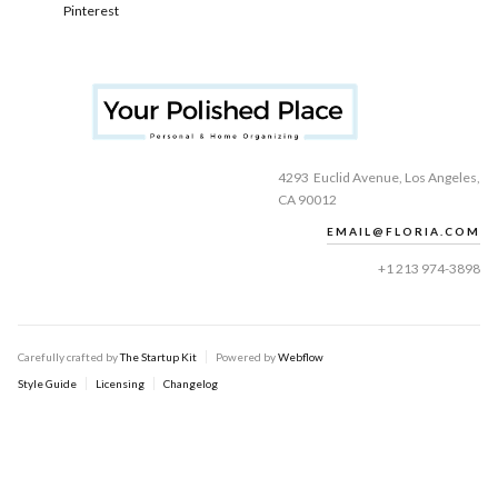
Pinterest
4293 Euclid Avenue, Los Angeles,
CA 90012
EMAIL@FLORIA.COM
+1 213 974-3898
Carefully crafted by
The Startup Kit
Powered by
Webflow
Style Guide
Licensing
Changelog