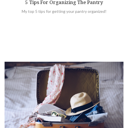
5 Tips For Organizing The Pantry
My top 5 tips for getting your pantry organized!