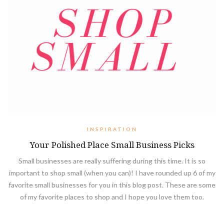
INSPIRATION
Your Polished Place Small Business Picks
Small businesses are really suffering during this time. It is so
important to shop small (when you can)! I have rounded up 6 of my
favorite small businesses for you in this blog post. These are some
of my favorite places to shop and I hope you love them too.