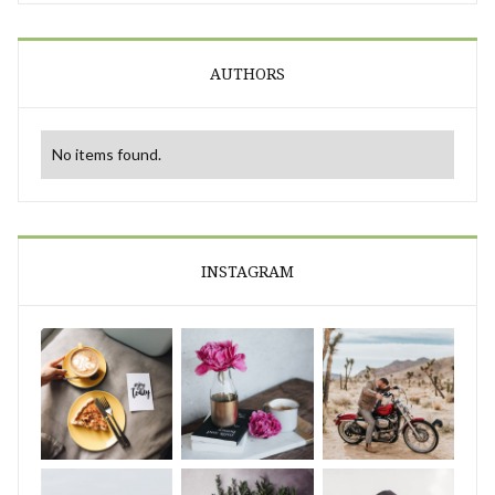
AUTHORS
No items found.
INSTAGRAM