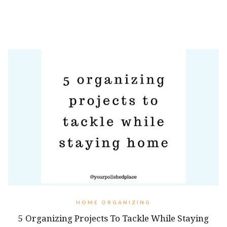
HOME ORGANIZING
5 Organizing Projects To Tackle While Staying