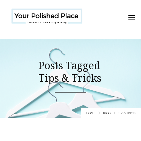
Posts Tagged
Tips & Tricks
HOME
BLOG
TIPS & TRICKS