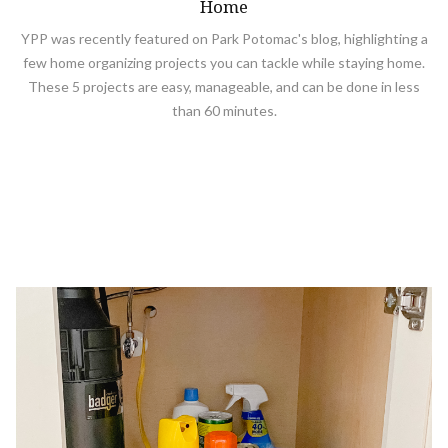
Home
YPP was recently featured on Park Potomac's blog, highlighting a
few home organizing projects you can tackle while staying home.
These 5 projects are easy, manageable, and can be done in less
than 60 minutes.