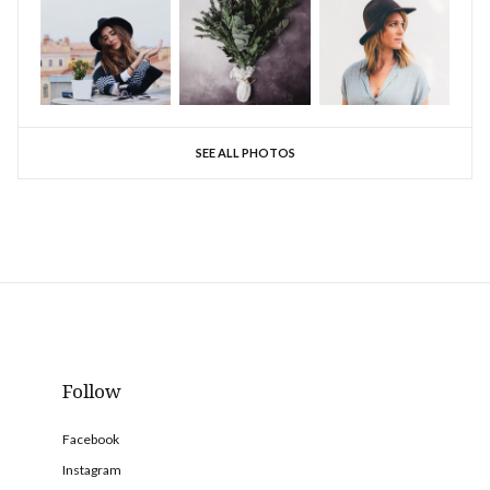
SEE ALL PHOTOS
Follow
Facebook
Instagram