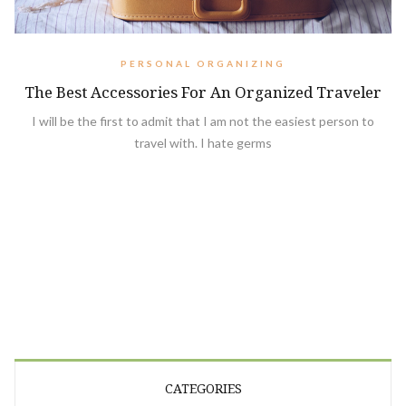
PERSONAL ORGANIZING
The Best Accessories For An Organized Traveler
I will be the first to admit that I am not the easiest person to
travel with. I hate germs
CATEGORIES