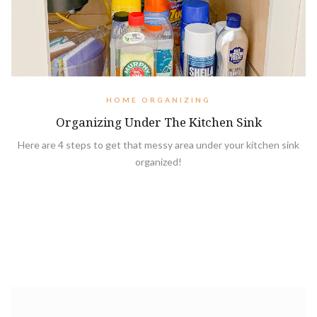
HOME ORGANIZING
Organizing Under The Kitchen Sink
Here are 4 steps to get that messy area under your kitchen sink
organized!