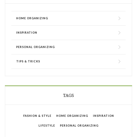
HOME ORGANIZING
INSPIRATION
PERSONAL ORGANIZING
TIPS & TRICKS
TAGS
FASHION & STYLE
HOME ORGANIZING
INSPIRATION
LIFESTYLE
PERSONAL ORGANIZING