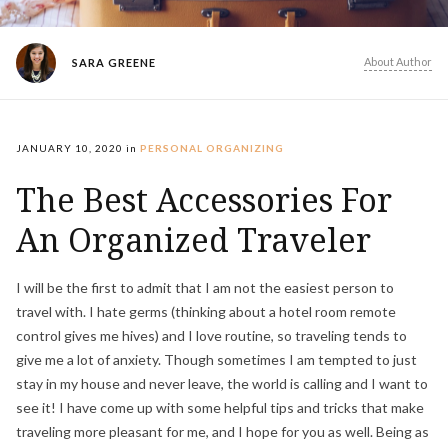
About Author
SARA GREENE
JANUARY 10, 2020
in
PERSONAL ORGANIZING
The Best Accessories For
An Organized Traveler
I will be the first to admit that I am not the easiest person to
travel with. I hate germs (thinking about a hotel room remote
control gives me hives) and I love routine, so traveling tends to
give me a lot of anxiety. Though sometimes I am tempted to just
stay in my house and never leave, the world is calling and I want to
see it! I have come up with some helpful tips and tricks that make
traveling more pleasant for me, and I hope for you as well. Being as