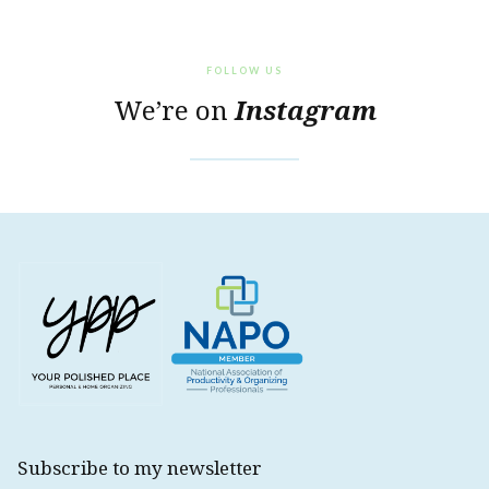
FOLLOW US
We’re on
Instagram
Subscribe to my newsletter