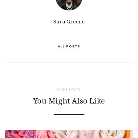
Sara Greene
ALL POSTS
MORE POSTS
You Might Also Like