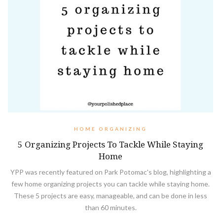
HOME ORGANIZING
5 Organizing Projects To Tackle While Staying
Home
YPP was recently featured on Park Potomac's blog, highlighting a
few home organizing projects you can tackle while staying home.
These 5 projects are easy, manageable, and can be done in less
than 60 minutes.