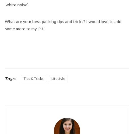
‘white noise’.
What are your best packing tips and tricks? I would love to add
some more to my list!
Tags:
Tips & Tricks
Lifestyle