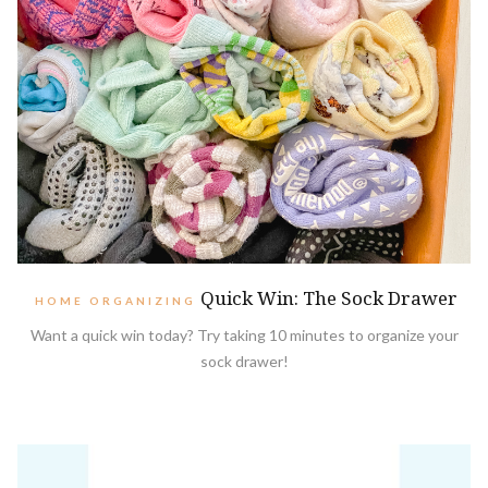
Quick Win: The Sock Drawer
HOME ORGANIZING
Want a quick win today? Try taking 10 minutes to organize your
sock drawer!