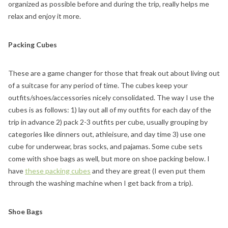
organized as possible before and during the trip, really helps me
relax and enjoy it more.
Packing Cubes
These are a game changer for those that freak out about living out
of a suitcase for any period of time. The cubes keep your
outfits/shoes/accessories nicely consolidated. The way I use the
cubes is as follows: 1) lay out all of my outfits for each day of the
trip in advance 2) pack 2-3 outfits per cube, usually grouping by
categories like dinners out, athleisure, and day time 3) use one
cube for underwear, bras socks, and pajamas. Some cube sets
come with shoe bags as well, but more on shoe packing below. I
have
these packing cubes
and they are great (I even put them
through the washing machine when I get back from a trip).
Shoe Bags