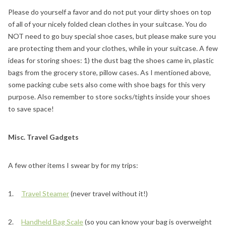
Please do yourself a favor and do not put your dirty shoes on top
of all of your nicely folded clean clothes in your suitcase. You do
NOT need to go buy special shoe cases, but please make sure you
are protecting them and your clothes, while in your suitcase. A few
ideas for storing shoes: 1) the dust bag the shoes came in, plastic
bags from the grocery store, pillow cases. As I mentioned above,
some packing cube sets also come with shoe bags for this very
purpose. Also remember to store socks/tights inside your shoes
to save space!
Misc. Travel Gadgets
A few other items I swear by for my trips:
1.
Travel Steamer
(never travel without it!)
2.
Handheld Bag Scale
(so you can know your bag is overweight