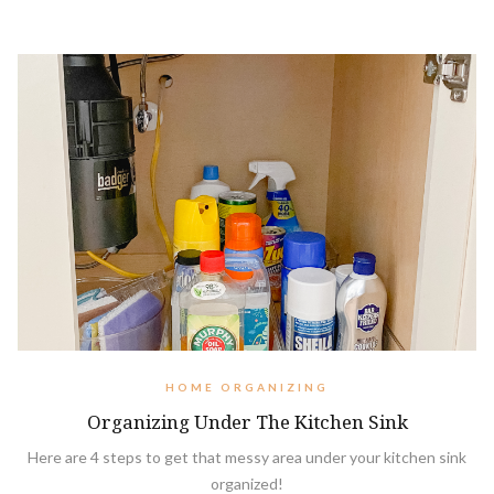
HOME ORGANIZING
Organizing Under The Kitchen Sink
Here are 4 steps to get that messy area under your kitchen sink
organized!