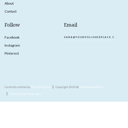
About
Contact
Follow
Email
Facebook
SARA@YOURPOLISHEDPLACE.COM
Instagram
Pinterest
Carefully crafted by
The Startup Kit
Copyright 2020 @
YourPolishedPlace
Need a website design?