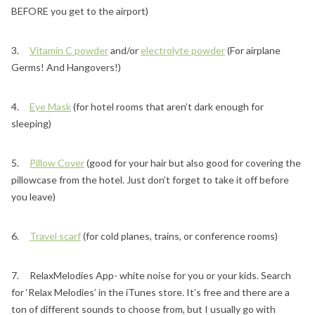
BEFORE you get to the airport)
3.
Vitamin C powder
and/or
electrolyte powder
(For airplane
Germs! And Hangovers!)
4.
Eye Mask
(for hotel rooms that aren’t dark enough for
sleeping)
5.
Pillow Cover
(good for your hair but also good for covering the
pillowcase from the hotel. Just don’t forget to take it off before
you leave)
6.
Travel scarf
(for cold planes, trains, or conference rooms)
7. RelaxMelodies App- white noise for you or your kids. Search
for ‘Relax Melodies’ in the iTunes store. It’s free and there are a
ton of different sounds to choose from, but I usually go with