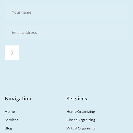
Navigation
Services
Home
Home Organizing
Services
Closet Organizing
Blog
Virtual Organizing