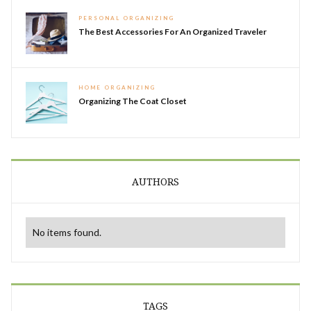
PERSONAL ORGANIZING
The Best Accessories For An Organized Traveler
HOME ORGANIZING
Organizing The Coat Closet
AUTHORS
No items found.
TAGS