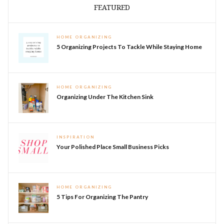
FEATURED
HOME ORGANIZING
5 Organizing Projects To Tackle While Staying Home
HOME ORGANIZING
Organizing Under The Kitchen Sink
INSPIRATION
Your Polished Place Small Business Picks
HOME ORGANIZING
5 Tips For Organizing The Pantry