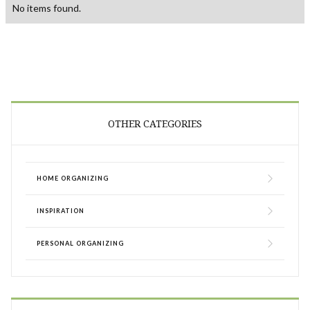
No items found.
OTHER CATEGORIES
HOME ORGANIZING
INSPIRATION
PERSONAL ORGANIZING