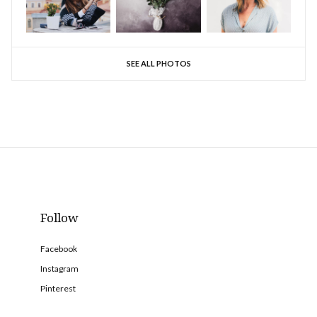
SEE ALL PHOTOS
Follow
Facebook
Instagram
Pinterest