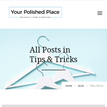
All Posts in
Tips & Tricks
HOME
BLOG
TIPS & TRICKS