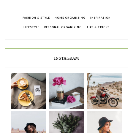
FASHION & STYLE
HOME ORGANIZING
INSPIRATION
LIFESTYLE
PERSONAL ORGANIZING
TIPS & TRICKS
INSTAGRAM