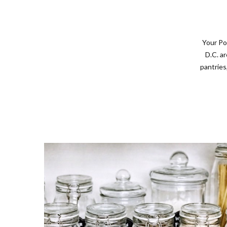
Your Po
D.C. a
pantries