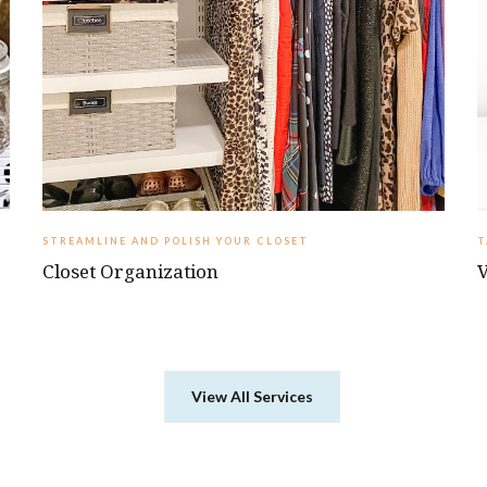
STREAMLINE AND POLISH YOUR CLOSET
‍
Closet Organization
V
View All Services