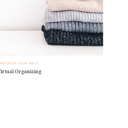
TAKE BACK YOUR SPACE
irtual Organizing