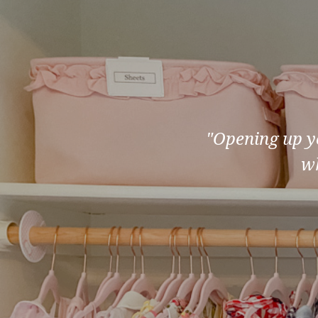
"Opening up yo
wh