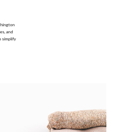
shington
es, and
 simplify