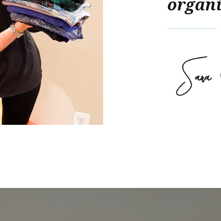
organi