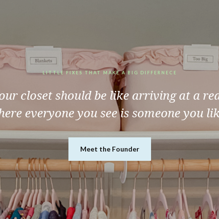
LITTLE FIXES THAT MAKE A BIG DIFFERNECE
ur closet should be like arriving at a re
ere everyone you see is someone you li
Meet the Founder