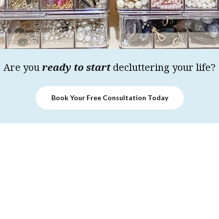
Are you
ready to start
decluttering your life?
Book Your Free Consultation Today