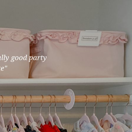
ally good party
ke"