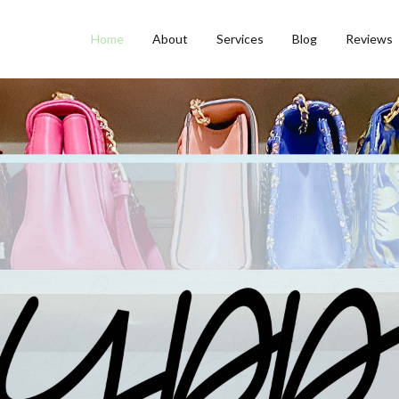
Home
About
Services
Blog
Reviews