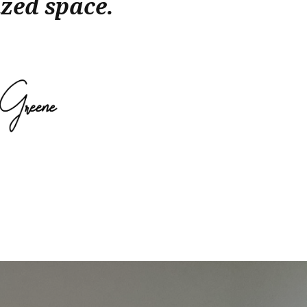
zed space.