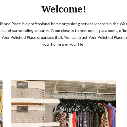
Welcome!
lished Place is a professional home organizing service located in the Wa
rea and surrounding suburbs. From closets to bedrooms, playrooms, offic
, Your Polished Place organizes it all. You can trust Your Polished Place to
your home and your life!