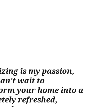
zing is my passion,
can't wait to
orm your home into a
tely refreshed,