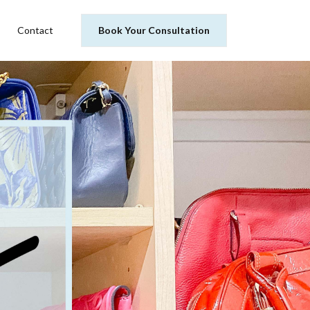
Contact
Book Your Consultation