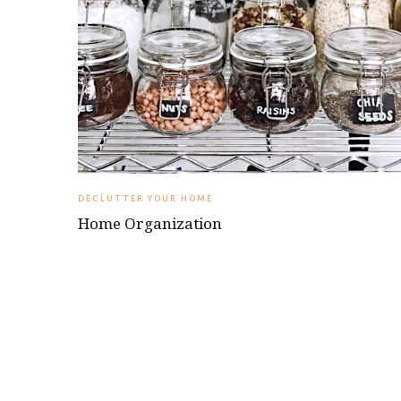
DECLUTTER YOUR HOME
Home Organization