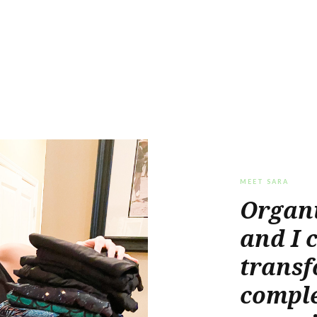
MEET SARA
Organi
and I 
transf
comple