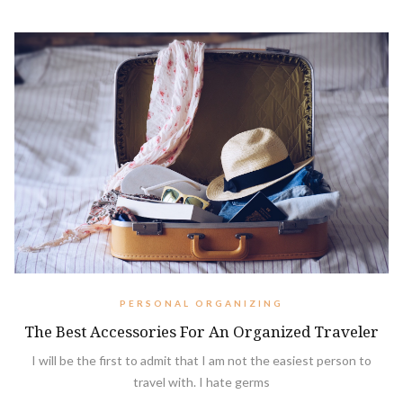
PERSONAL ORGANIZING
The Best Accessories For An Organized Traveler
I will be the first to admit that I am not the easiest person to
travel with. I hate germs