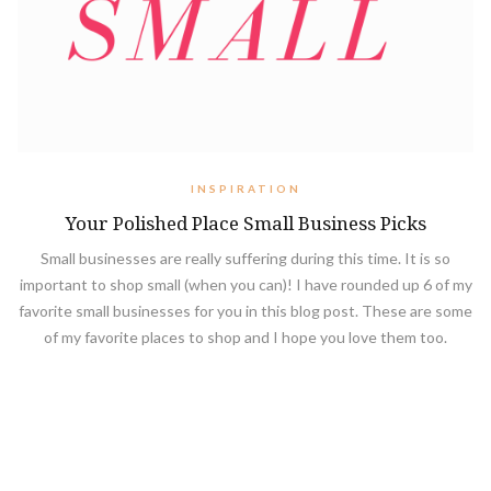
INSPIRATION
Your Polished Place Small Business Picks
Small businesses are really suffering during this time. It is so
important to shop small (when you can)! I have rounded up 6 of my
favorite small businesses for you in this blog post. These are some
of my favorite places to shop and I hope you love them too.