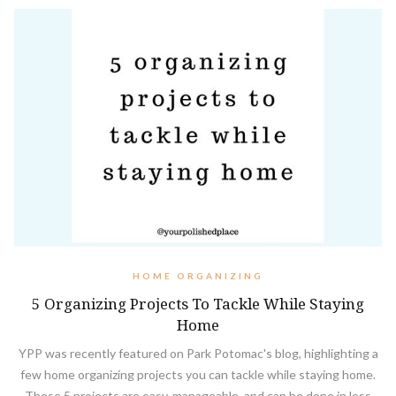
HOME ORGANIZING
5 Organizing Projects To Tackle While Staying
Home
YPP was recently featured on Park Potomac's blog, highlighting a
few home organizing projects you can tackle while staying home.
These 5 projects are easy, manageable, and can be done in less