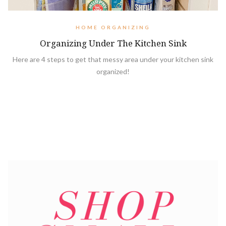
HOME ORGANIZING
Organizing Under The Kitchen Sink
Here are 4 steps to get that messy area under your kitchen sink
organized!