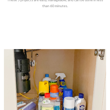
than 60 minutes.