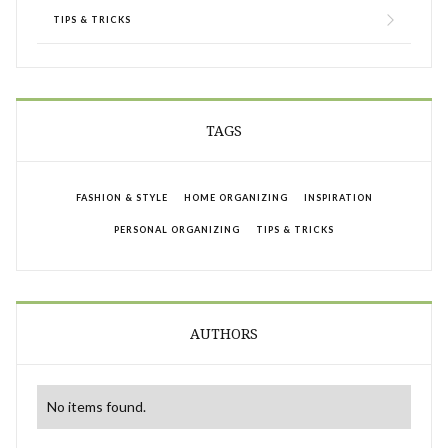
TIPS & TRICKS
TAGS
FASHION & STYLE
HOME ORGANIZING
INSPIRATION
PERSONAL ORGANIZING
TIPS & TRICKS
AUTHORS
No items found.