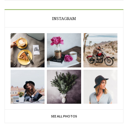
INSTAGRAM
SEE ALL PHOTOS