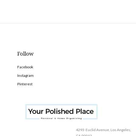
Follow
Facebook
Instagram
Pinterest
4293 Euclid Avenue, Los Angeles,
CA 90012