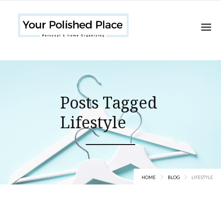
Posts Tagged
Lifestyle
HOME
BLOG
LIFESTYLE