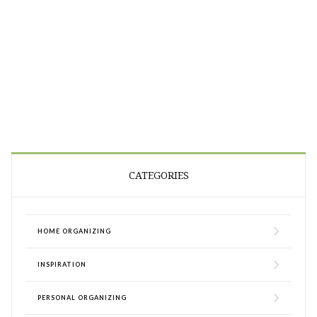
CATEGORIES
HOME ORGANIZING
INSPIRATION
PERSONAL ORGANIZING